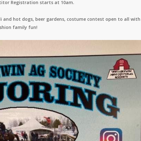
tor Registration starts at 10am.
hili and hot dogs, beer gardens, costume contest open to all with
shion family fun!