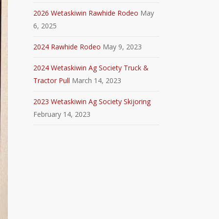
2026 Wetaskiwin Rawhide Rodeo
May
6, 2025
2024 Rawhide Rodeo
May 9, 2023
2024 Wetaskiwin Ag Society Truck &
Tractor Pull
March 14, 2023
2023 Wetaskiwin Ag Society Skijoring
February 14, 2023