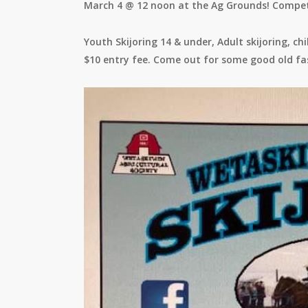
March 4 @ 12 noon at the Ag Grounds! Competi
Youth Skijoring 14 & under, Adult skijoring, c
$10 entry fee. Come out for some good old fa