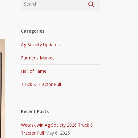
Categories
Ag Society Updates
Farmer's Market
Hall of Fame
Truck & Tractor Pull
Recent Posts
Wetaskiwin Ag Society 2026 Truck &
Tractor Pull
May 6, 2025