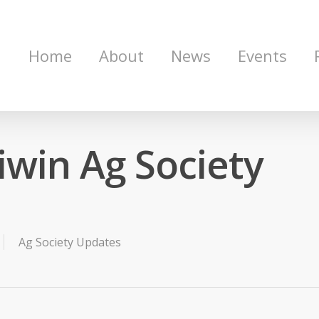
Home
About
News
Events
win Ag Society
Ag Society Updates