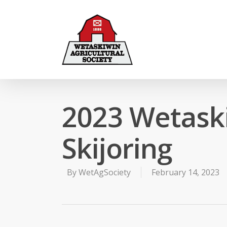
2023 Wetaski
Skijoring
By
WetAgSociety
February 14, 2023