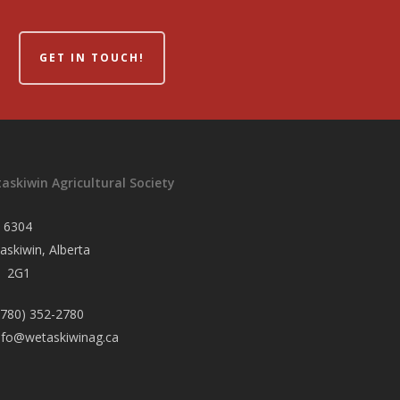
GET IN TOUCH!
askiwin Agricultural Society
 6304
askiwin, Alberta
 2G1
780) 352-2780
nfo@wetaskiwinag.ca