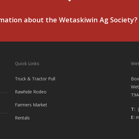
mation about the Wetaskiwin Ag Society?
Quick Links
Wet
Truck & Tractor Pull
Box
Wet
Rawhide Rodeo
T9A
Farmers Market
T:
(
E:
i
Rentals