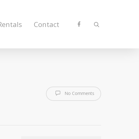
Rentals
Contact
No Comments