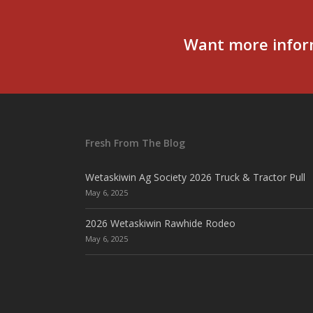
Want more infor
Fresh From The Blog
Wetaskiwin Ag Society 2026 Truck & Tractor Pull
May 6, 2025
2026 Wetaskiwin Rawhide Rodeo
May 6, 2025