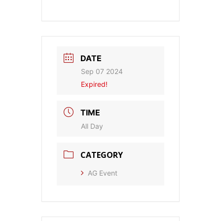
DATE
Sep 07 2024
Expired!
TIME
All Day
CATEGORY
AG Event