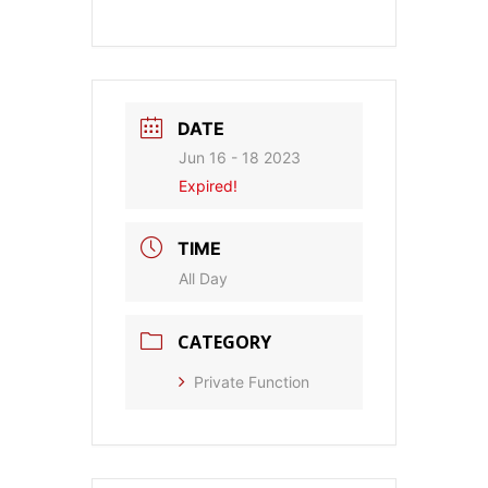
DATE
Jun 16 - 18 2023
Expired!
TIME
All Day
CATEGORY
Private Function