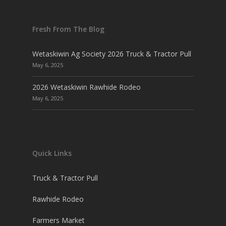
Fresh From The Blog
Wetaskiwin Ag Society 2026 Truck & Tractor Pull
May 6, 2025
2026 Wetaskiwin Rawhide Rodeo
May 6, 2025
Quick Links
Truck & Tractor Pull
Rawhide Rodeo
Farmers Market