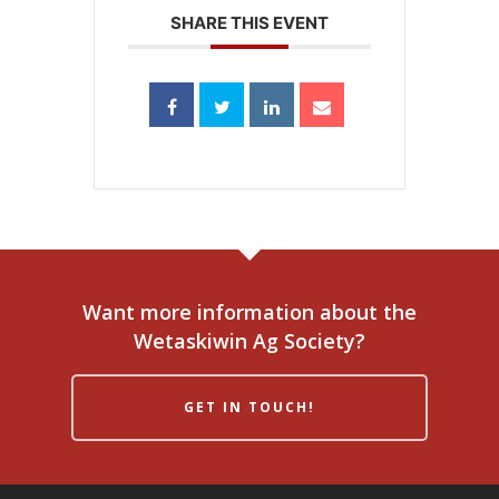
SHARE THIS EVENT
Want more information about the
Wetaskiwin Ag Society?
GET IN TOUCH!