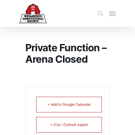
Private Function –
Arena Closed
+ Add to Google Calendar
+ iCal / Outlook export