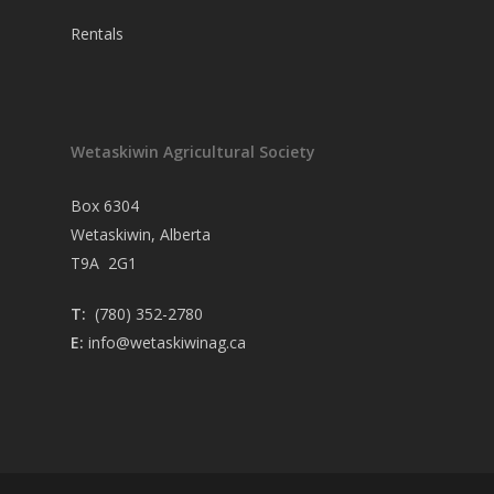
Rentals
Wetaskiwin Agricultural Society
Box 6304
Wetaskiwin, Alberta
T9A 2G1
T:
(780) 352-2780
E:
info@wetaskiwinag.ca