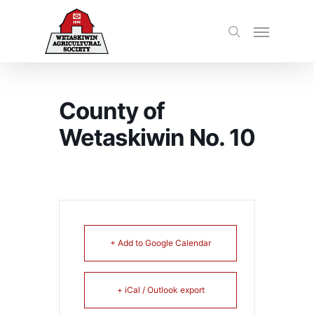
County of
Wetaskiwin No. 10
+ Add to Google Calendar
+ iCal / Outlook export