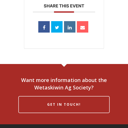
SHARE THIS EVENT
Want more information about the
Wetaskiwin Ag Society?
GET IN TOUCH!