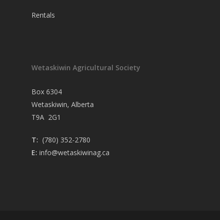
Rentals
Wetaskiwin Agricultural Society
Box 6304
Wetaskiwin, Alberta
T9A 2G1
T:
(780) 352-2780
E:
info@wetaskiwinag.ca