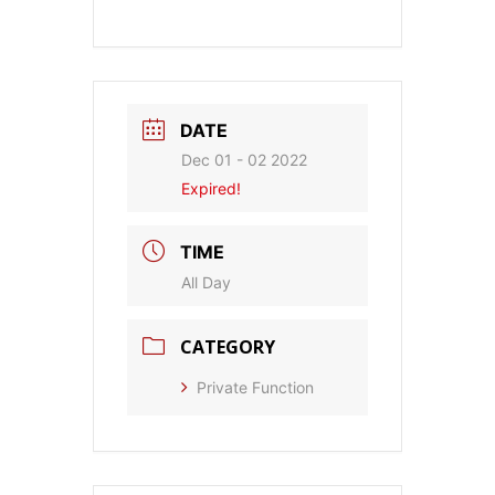
DATE
Dec 01 - 02 2022
Expired!
TIME
All Day
CATEGORY
Private Function