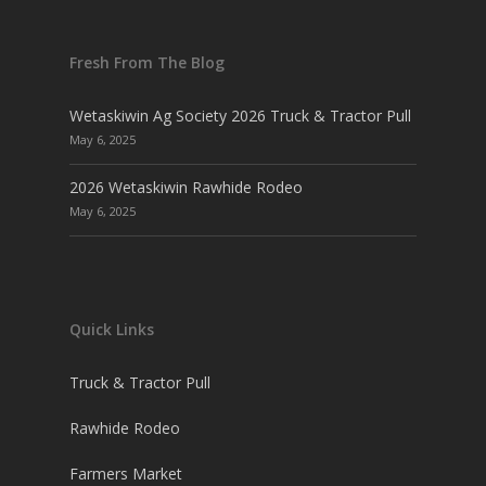
Fresh From The Blog
Wetaskiwin Ag Society 2026 Truck & Tractor Pull
May 6, 2025
2026 Wetaskiwin Rawhide Rodeo
May 6, 2025
Quick Links
Truck & Tractor Pull
Rawhide Rodeo
Farmers Market