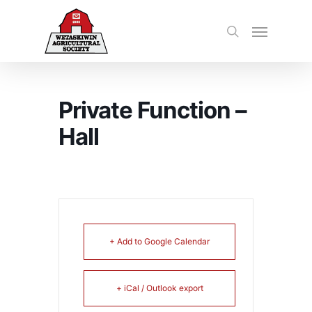
Private Function –
Hall
+ Add to Google Calendar
+ iCal / Outlook export