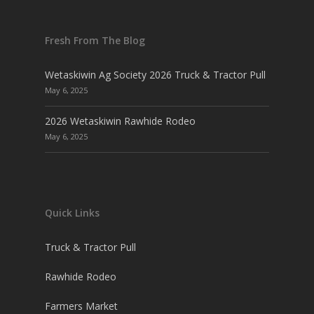
Fresh From The Blog
Wetaskiwin Ag Society 2026 Truck & Tractor Pull
May 6, 2025
2026 Wetaskiwin Rawhide Rodeo
May 6, 2025
Quick Links
Truck & Tractor Pull
Rawhide Rodeo
Farmers Market