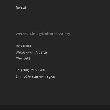
Rentals
Wetaskiwin Agricultural Society
Box 6304
Wetaskiwin, Alberta
T9A 2G1
T:
(780) 352-2780
E:
info@wetaskiwinag.ca