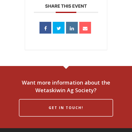
SHARE THIS EVENT
Want more information about the
Wetaskiwin Ag Society?
GET IN TOUCH!