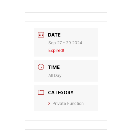
DATE
Sep 27 - 29 2024
Expired!
TIME
All Day
CATEGORY
Private Function