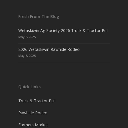
Fresh From The Blog
Wetaskiwin Ag Society 2026 Truck & Tractor Pull
May 6, 2025
2026 Wetaskiwin Rawhide Rodeo
May 6, 2025
Quick Links
Truck & Tractor Pull
Rawhide Rodeo
Farmers Market