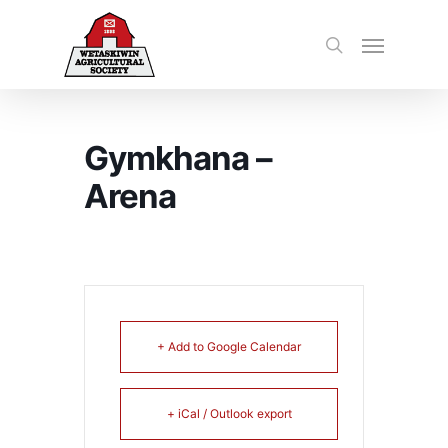
Gymkhana –
Arena
+ Add to Google Calendar
+ iCal / Outlook export