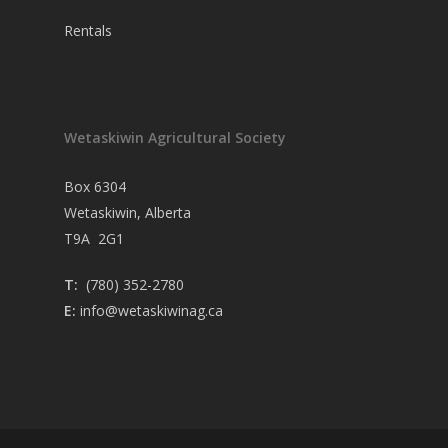
Rentals
Wetaskiwin Agricultural Society
Box 6304
Wetaskiwin, Alberta
T9A 2G1
T:
(780) 352-2780
E:
info@wetaskiwinag.ca