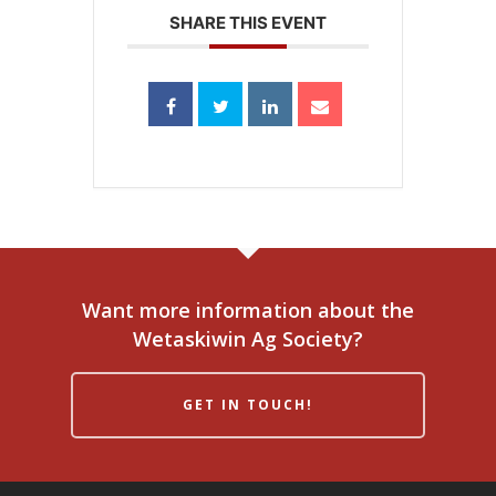
SHARE THIS EVENT
Want more information about the
Wetaskiwin Ag Society?
GET IN TOUCH!