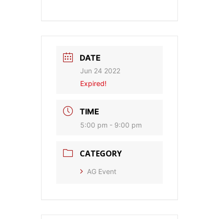
DATE
Jun 24 2022
Expired!
TIME
5:00 pm - 9:00 pm
CATEGORY
AG Event