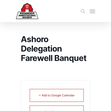
Ashoro
Delegation
Farewell Banquet
+ Add to Google Calendar