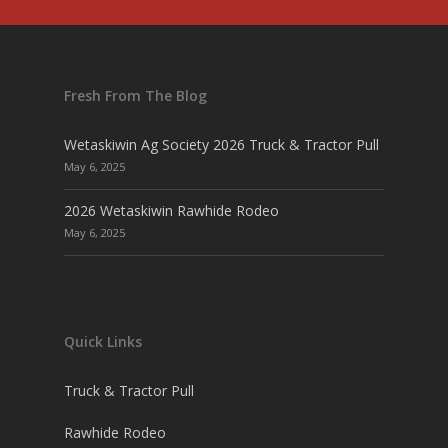
Fresh From The Blog
Wetaskiwin Ag Society 2026 Truck & Tractor Pull
May 6, 2025
2026 Wetaskiwin Rawhide Rodeo
May 6, 2025
Quick Links
Truck & Tractor Pull
Rawhide Rodeo