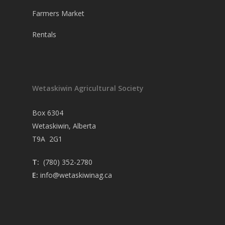
Farmers Market
Rentals
Wetaskiwin Agricultural Society
Box 6304
Wetaskiwin, Alberta
T9A 2G1
T:
(780) 352-2780
E:
info@wetaskiwinag.ca