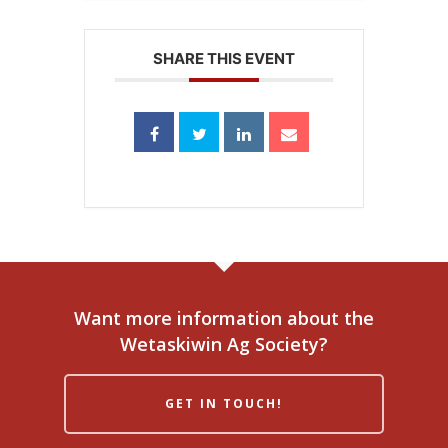
SHARE THIS EVENT
Want more information about the
Wetaskiwin Ag Society?
GET IN TOUCH!