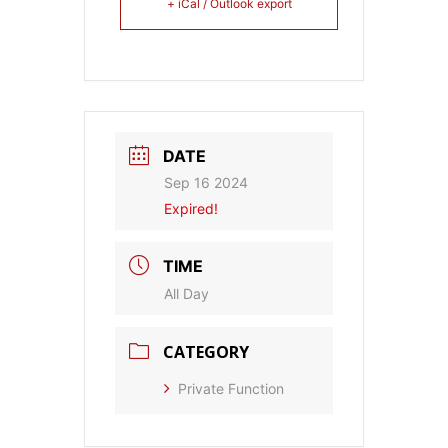
+ iCal / Outlook export
DATE
Sep 16 2024
Expired!
TIME
All Day
CATEGORY
Private Function