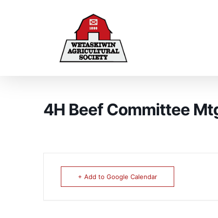
4H Beef Committee Mt
+ Add to Google Calendar