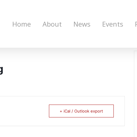
Home
About
News
Events
g
+ iCal / Outlook export