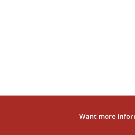
Want more infor