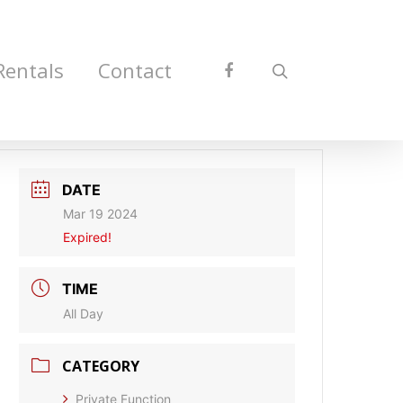
Rentals
Contact
DATE
Mar 19 2024
Expired!
TIME
All Day
CATEGORY
Private Function