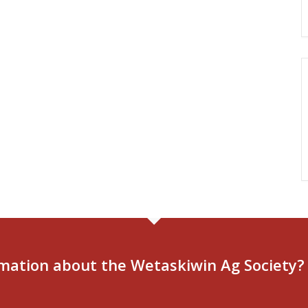
mation about the Wetaskiwin Ag Society?