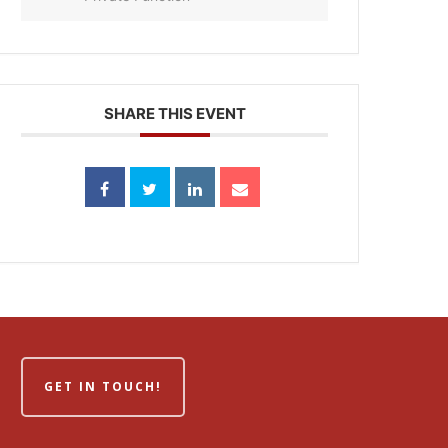
SHARE THIS EVENT
GET IN TOUCH!